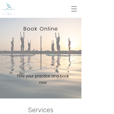
Book Online
Find your practice and book
now
Services