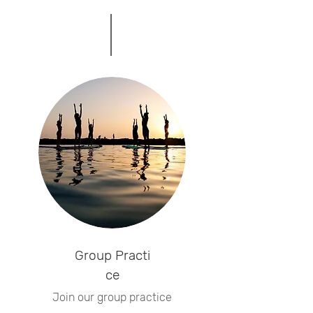
Group
Practi
ce
Join our group practice