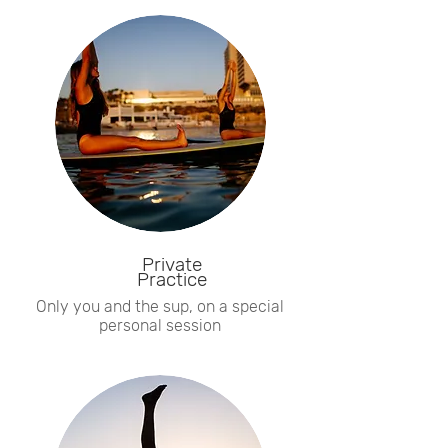
Private
Practice
Only you and the sup, on a special
personal session