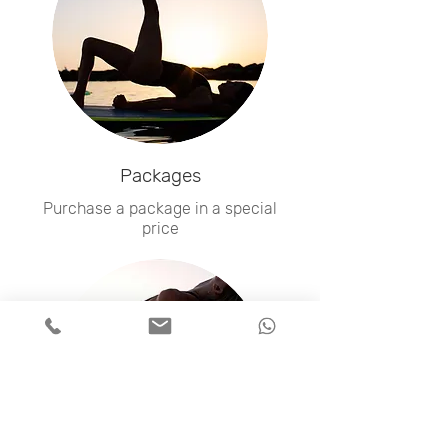
Packages
Purchase a package in a special
price